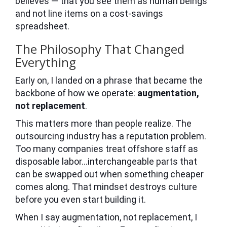
believes — that you see them as human beings
and not line items on a cost-savings
spreadsheet.
The Philosophy That Changed
Everything
Early on, I landed on a phrase that became the
backbone of how we operate:
augmentation,
not replacement
.
This matters more than people realize. The
outsourcing industry has a reputation problem.
Too many companies treat offshore staff as
disposable labor…interchangeable parts that
can be swapped out when something cheaper
comes along. That mindset destroys culture
before you even start building it.
When I say augmentation, not replacement, I