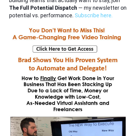
building teams that actually want to stay, join
The Full Potential Dispatch
— my newsletter on
potential vs. performance.
Subscribe here.