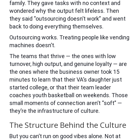
family. They gave tasks with no context and
wondered why the output felt lifeless. Then
they said “outsourcing doesn’t work” and went
back to doing everything themselves.
Outsourcing works. Treating people like vending
machines doesn’t.
The teams that thrive — the ones with low
turnover, high output, and genuine loyalty — are
the ones where the business owner took 15
minutes to learn that their VA’s daughter just
started college, or that their team leader
coaches youth basketball on weekends. Those
small moments of connection aren’t “soft” —
they’re the infrastructure of culture.
The Structure Behind the Culture
But you can’t run on good vibes alone. Not at