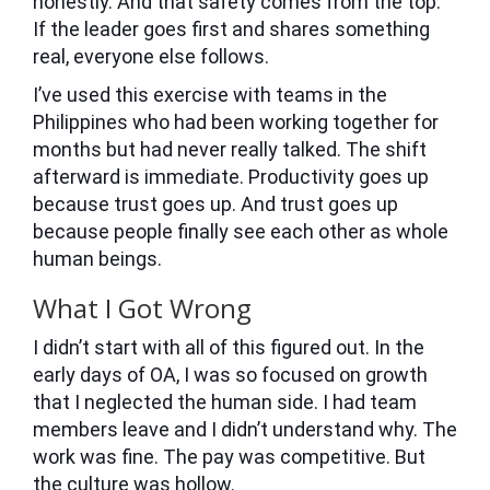
honestly. And that safety comes from the top.
If the leader goes first and shares something
real, everyone else follows.
I’ve used this exercise with teams in the
Philippines who had been working together for
months but had never really talked. The shift
afterward is immediate. Productivity goes up
because trust goes up. And trust goes up
because people finally see each other as whole
human beings.
What I Got Wrong
I didn’t start with all of this figured out. In the
early days of OA, I was so focused on growth
that I neglected the human side. I had team
members leave and I didn’t understand why. The
work was fine. The pay was competitive. But
the culture was hollow.