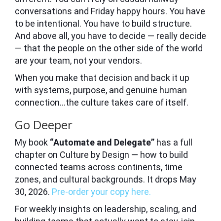
conversations and Friday happy hours. You have
to be intentional. You have to build structure.
And above all, you have to decide — really decide
— that the people on the other side of the world
are your team, not your vendors.
When you make that decision and back it up
with systems, purpose, and genuine human
connection…the culture takes care of itself.
Go Deeper
My book
“Automate and Delegate”
has a full
chapter on Culture by Design — how to build
connected teams across continents, time
zones, and cultural backgrounds. It drops May
30, 2026.
Pre-order your copy here.
For weekly insights on leadership, scaling, and