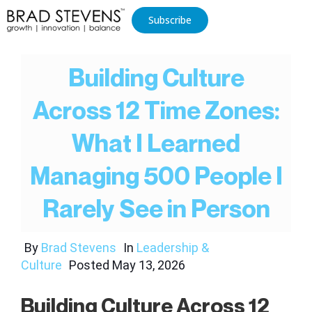
Subscribe
Building Culture
Across 12 Time Zones:
What I Learned
Managing 500 People I
Rarely See in Person
By
Brad Stevens
In
Leadership &
Culture
Posted
May 13, 2026
Building Culture Across 12