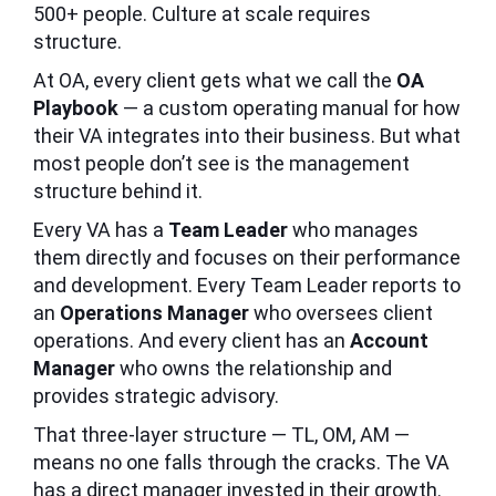
500+ people. Culture at scale requires
structure.
At OA, every client gets what we call the
OA
Playbook
— a custom operating manual for how
their VA integrates into their business. But what
most people don’t see is the management
structure behind it.
Every VA has a
Team Leader
who manages
them directly and focuses on their performance
and development. Every Team Leader reports to
an
Operations Manager
who oversees client
operations. And every client has an
Account
Manager
who owns the relationship and
provides strategic advisory.
That three-layer structure — TL, OM, AM —
means no one falls through the cracks. The VA
has a direct manager invested in their growth.