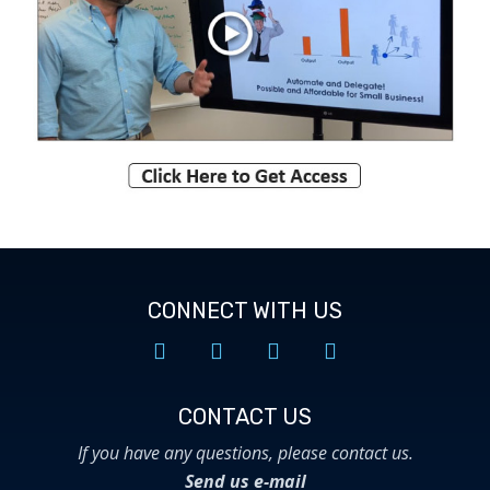
CONNECT WITH US
CONTACT US​
If you have any questions, please contact us.
Send us e-mail