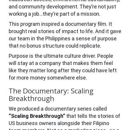
and community development. They’re not just
working a job…they’re part of a mission.
This program inspired a documentary film. It
brought real stories of impact to life. And it gave
our team in the Philippines a sense of purpose
that no bonus structure could replicate.
Purpose is the ultimate culture driver. People
will stay at a company that makes them feel
like they matter long after they could have left
for more money somewhere else.
The Documentary: Scaling
Breakthrough
We produced a documentary series called
“Scaling Breakthrough”
that tells the stories of
US business owners alongside their Filipino