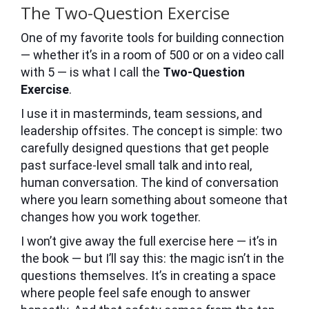
The Two-Question Exercise
One of my favorite tools for building connection
— whether it’s in a room of 500 or on a video call
with 5 — is what I call the
Two-Question
Exercise
.
I use it in masterminds, team sessions, and
leadership offsites. The concept is simple: two
carefully designed questions that get people
past surface-level small talk and into real,
human conversation. The kind of conversation
where you learn something about someone that
changes how you work together.
I won’t give away the full exercise here — it’s in
the book — but I’ll say this: the magic isn’t in the
questions themselves. It’s in creating a space
where people feel safe enough to answer