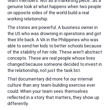
team members. Not as a marketing piece…as a
genuine look at what happens when two people
on opposite sides of the world build a real
working relationship.
The stories are powerful. A business owner in
the US who was drowning in operations and got
their life back. A VA in the Philippines who was
able to send her kids to better schools because
of the stability of her role. These aren’t abstract
concepts. These are real people whose lives
changed because someone decided to invest in
the relationship, not just the task list.
That documentary did more for our internal
culture than any team-building exercise ever
could. When your team sees themselves
reflected in a story that matters, they show up
differently.