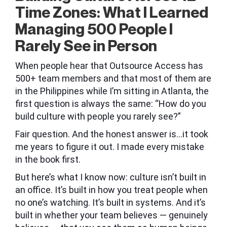
Time Zones: What I Learned
Managing 500 People I
Rarely See in Person
When people hear that Outsource Access has
500+ team members and that most of them are
in the Philippines while I’m sitting in Atlanta, the
first question is always the same: “How do you
build culture with people you rarely see?”
Fair question. And the honest answer is…it took
me years to figure it out. I made every mistake
in the book first.
But here’s what I know now: culture isn’t built in
an office. It’s built in how you treat people when
no one’s watching. It’s built in systems. And it’s
built in whether your team believes — genuinely