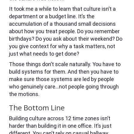
It took me a while to learn that culture isn’t a
department or a budget line. It’s the
accumulation of a thousand small decisions
about how you treat people. Do you remember
birthdays? Do you ask about their weekend? Do
you give context for why a task matters, not
just what needs to get done?
Those things don’t scale naturally. You have to
build systems for them. And then you have to
make sure those systems are led by people
who genuinely care…not people going through
the motions.
The Bottom Line
Building culture across 12 time zones isn’t
harder than building it in one office. It’s just
different. You can’t rely on casual hallway