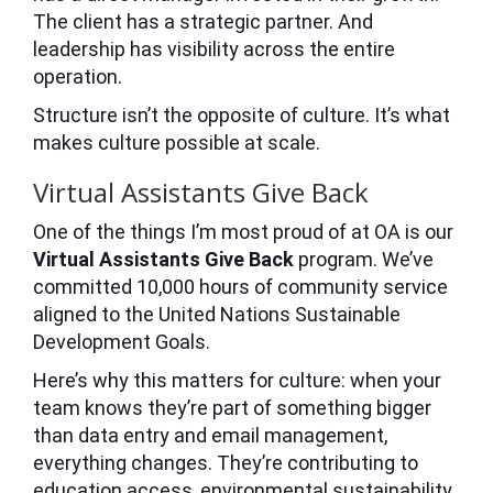
The client has a strategic partner. And
leadership has visibility across the entire
operation.
Structure isn’t the opposite of culture. It’s what
makes culture possible at scale.
Virtual Assistants Give Back
One of the things I’m most proud of at OA is our
Virtual Assistants Give Back
program. We’ve
committed 10,000 hours of community service
aligned to the United Nations Sustainable
Development Goals.
Here’s why this matters for culture: when your
team knows they’re part of something bigger
than data entry and email management,
everything changes. They’re contributing to
education access, environmental sustainability,