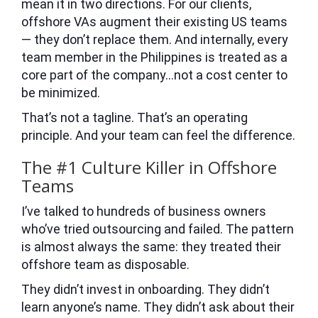
mean it in two directions. For our clients,
offshore VAs augment their existing US teams
— they don’t replace them. And internally, every
team member in the Philippines is treated as a
core part of the company…not a cost center to
be minimized.
That’s not a tagline. That’s an operating
principle. And your team can feel the difference.
The #1 Culture Killer in Offshore
Teams
I’ve talked to hundreds of business owners
who’ve tried outsourcing and failed. The pattern
is almost always the same: they treated their
offshore team as disposable.
They didn’t invest in onboarding. They didn’t
learn anyone’s name. They didn’t ask about their