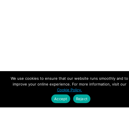
We use cookies to ensure that our website runs smoothly and to
improve your online experience. For more information, visit our
Cookie Policy.
Accept
Reject
Empowering Leaders.
Driving Growth.