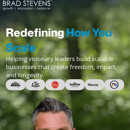
Redefining
How You
Scale
Helping visionary leaders build scalable
businesses that create freedom, impact,
and longevity.