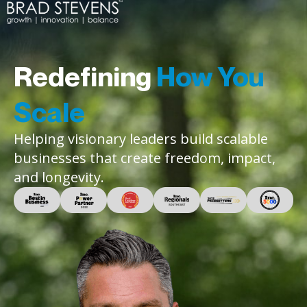
Redefining
How You
Scale
Helping visionary leaders build scalable
businesses that create freedom, impact,
and longevity.