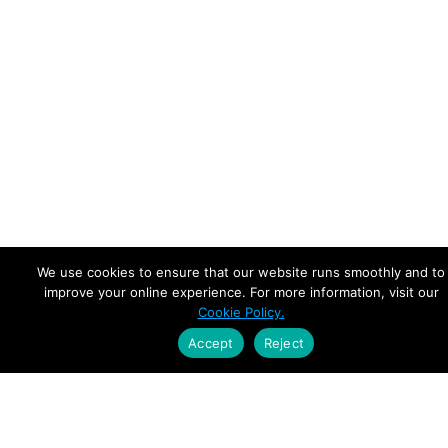
We use cookies to ensure that our website runs smoothly and to
improve your online experience. For more information, visit our
Cookie Policy.
Accept
Reject
Empowering Leaders.
Driving Growth.