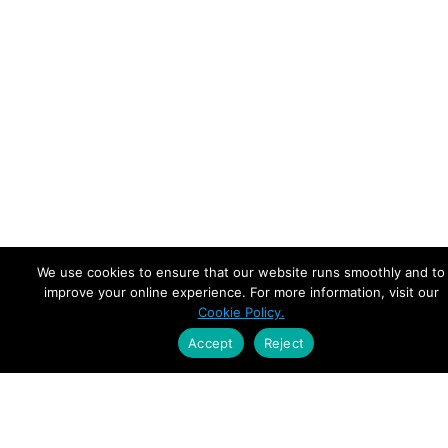
We use cookies to ensure that our website runs smoothly and to
improve your online experience. For more information, visit our
Cookie Policy.
Accept
Reject
Empowering Leaders.
Driving Growth.