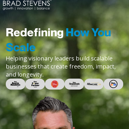
Redefining
How You
Scale
Helping visionary leaders build scalable
businesses that create freedom, impact,
and longevity.